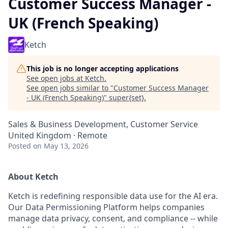
Customer Success Manager -
UK (French Speaking)
Ketch
This job is no longer accepting applications
See open jobs at
Ketch
.
See open jobs similar to "
Customer Success Manager
- UK (French Speaking)
"
super{set}
.
Sales & Business Development, Customer Service
United Kingdom · Remote
Posted
on May 13, 2026
About Ketch
Ketch is redefining responsible data use for the AI era.
Our Data Permissioning Platform helps companies
manage data privacy, consent, and compliance -- while