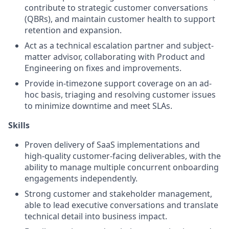
contribute to strategic customer conversations
(QBRs), and maintain customer health to support
retention and expansion.
Act as a technical escalation partner and subject-
matter advisor, collaborating with Product and
Engineering on fixes and improvements.
Provide in-timezone support coverage on an ad-
hoc basis, triaging and resolving customer issues
to minimize downtime and meet SLAs.
Skills
Proven delivery of SaaS implementations and
high-quality customer-facing deliverables, with the
ability to manage multiple concurrent onboarding
engagements independently.
Strong customer and stakeholder management,
able to lead executive conversations and translate
technical detail into business impact.