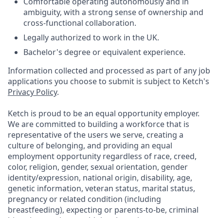
Comfortable operating autonomously and in
ambiguity, with a strong sense of ownership and
cross-functional collaboration.
Legally authorized to work in the UK.
Bachelor's degree or equivalent experience.
Information collected and processed as part of any job
applications you choose to submit is subject to Ketch's
Privacy Policy
.
Ketch is proud to be an equal opportunity employer.
We are committed to building a workforce that is
representative of the users we serve, creating a
culture of belonging, and providing an equal
employment opportunity regardless of race, creed,
color, religion, gender, sexual orientation, gender
identity/expression, national origin, disability, age,
genetic information, veteran status, marital status,
pregnancy or related condition (including
breastfeeding), expecting or parents-to-be, criminal