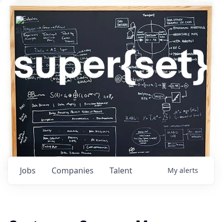
Jobs
Companies
Talent
My
alerts