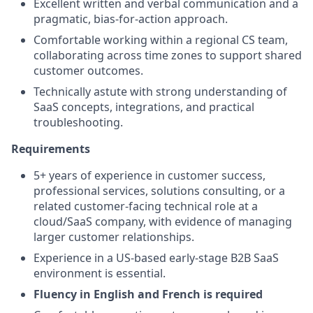
Excellent written and verbal communication and a
pragmatic, bias-for-action approach.
Comfortable working within a regional CS team,
collaborating across time zones to support shared
customer outcomes.
Technically astute with strong understanding of
SaaS concepts, integrations, and practical
troubleshooting.
Requirements
5+ years of experience in customer success,
professional services, solutions consulting, or a
related customer-facing technical role at a
cloud/SaaS company, with evidence of managing
larger customer relationships.
Experience in a US-based early-stage B2B SaaS
environment is essential.
Fluency in English and French is required