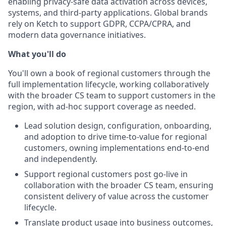
enabling privacy-safe data activation across devices,
systems, and third-party applications. Global brands
rely on Ketch to support GDPR, CCPA/CPRA, and
modern data governance initiatives.
What you'll do
You'll own a book of regional customers through the
full implementation lifecycle, working collaboratively
with the broader CS team to support customers in the
region, with ad-hoc support coverage as needed.
Lead solution design, configuration, onboarding,
and adoption to drive time-to-value for regional
customers, owning implementations end-to-end
and independently.
Support regional customers post go-live in
collaboration with the broader CS team, ensuring
consistent delivery of value across the customer
lifecycle.
Translate product usage into business outcomes,