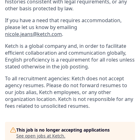
histories consistent with legal requirements, or any
other basis protected by law.
If you have a need that requires accommodation,
please let us know by emailing
nicole.jeans@ketch.com
.
Ketch is a global company and, in order to facilitate
efficient collaboration and communication globally,
English proficiency is a requirement for all roles unless
stated otherwise in the job posting.
To all recruitment agencies: Ketch does not accept
agency resumes. Please do not forward resumes to
our jobs alias, Ketch employees, or any other
organization location. Ketch is not responsible for any
fees related to unsolicited resumes.
This job is no longer accepting applications
See open jobs at
Ketch
.