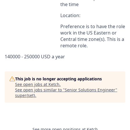
the time
Location:
Preference is to have the role
work in the US Eastern or
Central time zone(s). This is a
remote role.
140000 - 250000 USD a year
This job is no longer accepting applications
See open jobs at
Ketch
.
See open jobs similar to "
Senior Solutions Engineer
"
super{set}
.
See more open positions at
Ketch