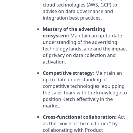
cloud technologies (AWS, GCP) to
advise on data governance and
integration best practices.
Mastery of the advertising
ecosystem:
Maintain an up-to-date
understanding of the advertising
technology landscape and the impact
of privacy on data collection and
activation.
Competitive strategy:
Maintain an
up-to-date understanding of
competitive technologies, equipping
the sales team with the knowledge to
position Ketch effectively in the
market.
Cross-functional collaboration:
Act
as the "voice of the customer" by
collaborating with Product