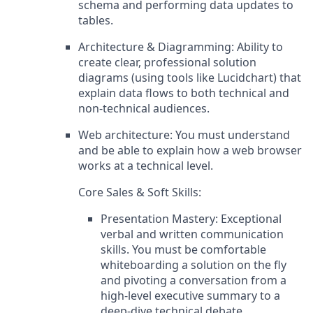
schema and performing data updates to
tables.
Architecture & Diagramming: Ability to
create clear, professional solution
diagrams (using tools like Lucidchart) that
explain data flows to both technical and
non-technical audiences.
Web architecture: You must understand
and be able to explain how a web browser
works at a technical level.
Core Sales & Soft Skills:
Presentation Mastery: Exceptional
verbal and written communication
skills. You must be comfortable
whiteboarding a solution on the fly
and pivoting a conversation from a
high-level executive summary to a
deep-dive technical debate.