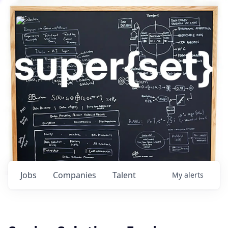
Jobs
Companies
Talent
My
alerts