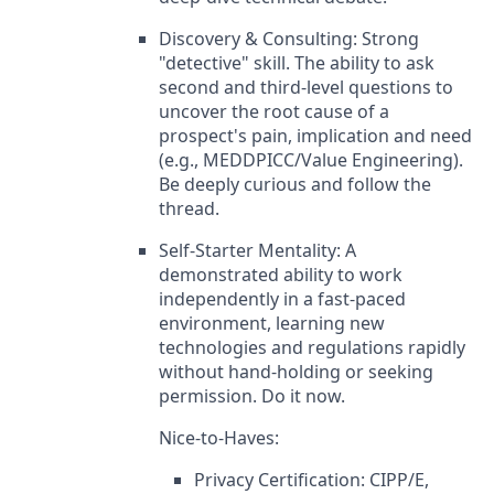
Discovery & Consulting: Strong
"detective" skill. The ability to ask
second and third-level questions to
uncover the root cause of a
prospect's pain, implication and need
(e.g., MEDDPICC/Value Engineering).
Be deeply curious and follow the
thread.
Self-Starter Mentality: A
demonstrated ability to work
independently in a fast-paced
environment, learning new
technologies and regulations rapidly
without hand-holding or seeking
permission. Do it now.
Nice-to-Haves:
Privacy Certification: CIPP/E,