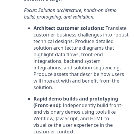
Focus: Solution architecture, hands-on demo
build, prototyping, and validation.
Architect customer solutions:
Translate
customer business challenges into robust
technical designs. Produce detailed
solution architecture diagrams that
highlight data flows, front-end
integrations, backend system
integrations, and solution sequencing.
Produce assets that describe how users
will interact with and benefit from the
solution.
Rapid demo builds and prototyping
(Front-end):
Independently build front-
end visionary demos using tools like
Webflow, JavaScript, and HTML to
visualize the user experience in the
customer context.