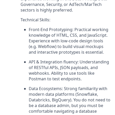
Governance, Security, or AdTech/MarTech
sectors is highly preferred.
Technical Skills:
Front-End Prototyping: Practical working
knowledge of HTML, CSS, and JavaScript.
Experience with low-code design tools
(e.g. Webflow) to build visual mockups
and interactive prototypes is essential.
API & Integration fluency: Understanding
of RESTful APIs, JSON payloads, and
webhooks. Ability to use tools like
Postman to test endpoints.
Data Ecosystems: Strong familiarity with
modern data platforms (Snowflake,
Databricks, BigQuery). You do not need to
be a database admin, but you must be
comfortable navigating a database