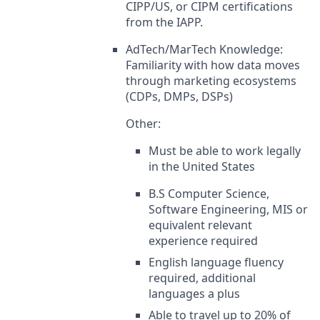
CIPP/US, or CIPM certifications
from the IAPP.
AdTech/MarTech Knowledge:
Familiarity with how data moves
through marketing ecosystems
(CDPs, DMPs, DSPs)
Other:
Must be able to work legally
in the United States
B.S Computer Science,
Software Engineering, MIS or
equivalent relevant
experience required
English language fluency
required, additional
languages a plus
Able to travel up to 20% of