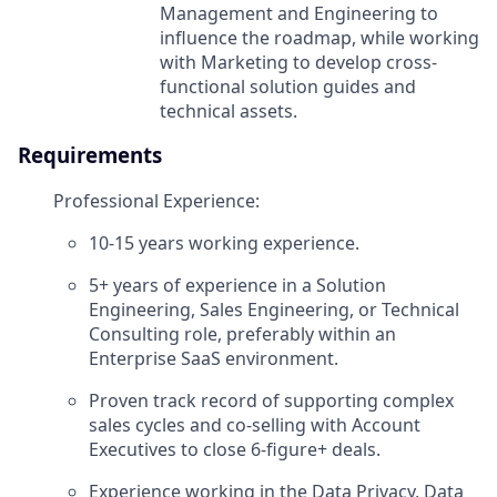
Management and Engineering to
influence the roadmap, while working
with Marketing to develop cross-
functional solution guides and
technical assets.
Requirements
Professional Experience:
10-15 years working experience.
5+ years of experience in a Solution
Engineering, Sales Engineering, or Technical
Consulting role, preferably within an
Enterprise SaaS environment.
Proven track record of supporting complex
sales cycles and co-selling with Account
Executives to close 6-figure+ deals.
Experience working in the Data Privacy, Data