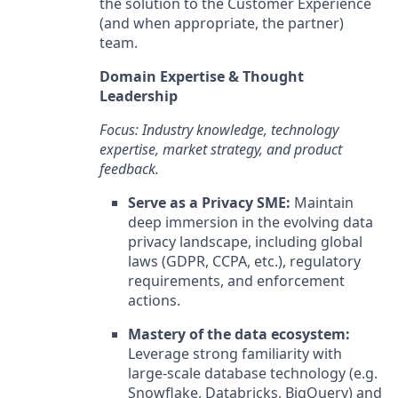
the solution to the Customer Experience
(and when appropriate, the partner)
team.
Domain Expertise & Thought
Leadership
Focus: Industry knowledge, technology
expertise, market strategy, and product
feedback.
Serve as a Privacy SME:
Maintain
deep immersion in the evolving data
privacy landscape, including global
laws (GDPR, CCPA, etc.), regulatory
requirements, and enforcement
actions.
Mastery of the data ecosystem:
Leverage strong familiarity with
large-scale database technology (e.g.
Snowflake, Databricks, BigQuery) and