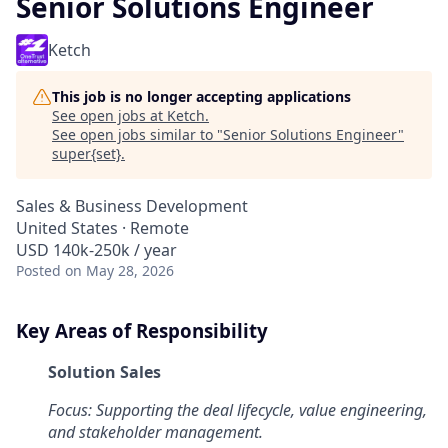
Senior Solutions Engineer
Ketch
This job is no longer accepting applications
See open jobs at
Ketch
.
See open jobs similar to "
Senior Solutions Engineer
"
super{set}
.
Sales & Business Development
United States · Remote
USD 140k-250k / year
Posted
on May 28, 2026
Key Areas of Responsibility
Solution Sales
Focus: Supporting the deal lifecycle, value engineering,
and stakeholder management.