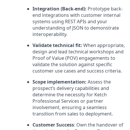
Integration (Back-end):
Prototype back-
end integrations with customer internal
systems using REST APIs and your
understanding of JSON to demonstrate
interoperability.
Validate technical fit:
When appropriate,
design and lead technical workshops and
Proof of Value (POV) engagements to
validate the solution against specific
customer use cases and success criteria.
Scope implementation:
Assess the
prospect’s delivery capabilities and
determine the necessity for Ketch
Professional Services or partner
involvement, ensuring a seamless
transition from sales to deployment.
Customer Success
: Own the handover of