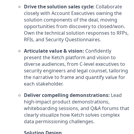
Drive the solution sales cycle:
Collaborate
closely with Account Executives owning the
solution components of the deal, moving
opportunities from discovery to closed/won.
Own the technical solution responses to RFPs,
RFIs, and Security Questionnaires.
Articulate value & vision:
Confidently
present the Ketch platform and vision to
diverse audiences, from C-level executives to
security engineers and legal counsel, tailoring
the narrative to frame and quantify value for
each stakeholder.
Deliver compelling demonstrations:
Lead
high-impact product demonstrations,
whiteboarding sessions, and Q&A forums that
clearly visualize how Ketch solves complex
data permissioning challenges.
Solution Design