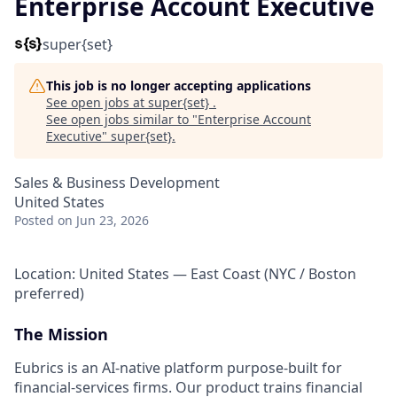
Enterprise Account Executive
super{set}
This job is no longer accepting applications
See open jobs at
super{set}
.
See open jobs similar to "
Enterprise Account
Executive
"
super{set}
.
Sales & Business Development
United States
Posted
on Jun 23, 2026
Location: United States — East Coast (NYC / Boston
preferred)
The Mission
Eubrics is an AI-native platform purpose-built for
financial-services firms. Our product trains financial