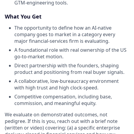
GTM-engineering tools.
What You Get
The opportunity to define how an AI-native
company goes to market in a category every
major financial-services firm is evaluating.
A foundational role with real ownership of the US
go-to-market motion.
Direct partnership with the founders, shaping
product and positioning from real buyer signals.
A collaborative, low-bureaucracy environment
with high trust and high clock-speed.
Competitive compensation, including base,
commission, and meaningful equity.
We evaluate on demonstrated outcomes, not
pedigree. If this is you, reach out with a brief note
(written or video) covering: (a) a specific enterprise