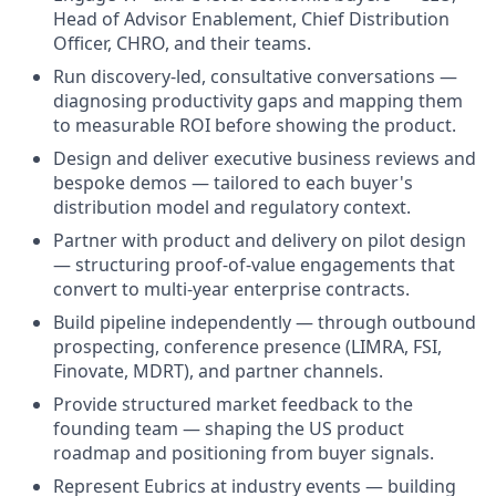
Head of Advisor Enablement, Chief Distribution
Officer, CHRO, and their teams.
Run discovery-led, consultative conversations —
diagnosing productivity gaps and mapping them
to measurable ROI before showing the product.
Design and deliver executive business reviews and
bespoke demos — tailored to each buyer's
distribution model and regulatory context.
Partner with product and delivery on pilot design
— structuring proof-of-value engagements that
convert to multi-year enterprise contracts.
Build pipeline independently — through outbound
prospecting, conference presence (LIMRA, FSI,
Finovate, MDRT), and partner channels.
Provide structured market feedback to the
founding team — shaping the US product
roadmap and positioning from buyer signals.
Represent Eubrics at industry events — building