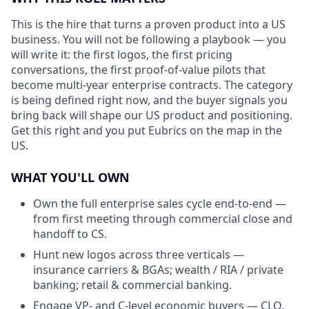
This is the hire that turns a proven product into a US
business. You will not be following a playbook — you
will write it: the first logos, the first pricing
conversations, the first proof-of-value pilots that
become multi-year enterprise contracts. The category
is being defined right now, and the buyer signals you
bring back will shape our US product and positioning.
Get this right and you put Eubrics on the map in the
US.
WHAT YOU'LL OWN
Own the full enterprise sales cycle end-to-end —
from first meeting through commercial close and
handoff to CS.
Hunt new logos across three verticals —
insurance carriers & BGAs; wealth / RIA / private
banking; retail & commercial banking.
Engage VP- and C-level economic buyers — CLO,