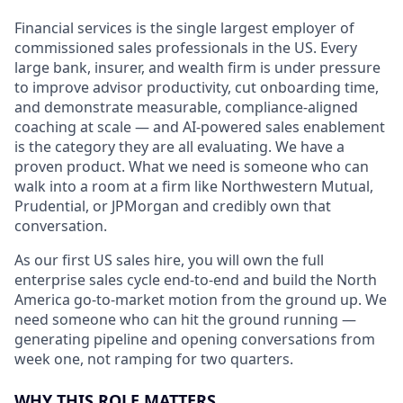
Financial services is the single largest employer of
commissioned sales professionals in the US. Every
large bank, insurer, and wealth firm is under pressure
to improve advisor productivity, cut onboarding time,
and demonstrate measurable, compliance-aligned
coaching at scale — and AI-powered sales enablement
is the category they are all evaluating. We have a
proven product. What we need is someone who can
walk into a room at a firm like Northwestern Mutual,
Prudential, or JPMorgan and credibly own that
conversation.
As our first US sales hire, you will own the full
enterprise sales cycle end-to-end and build the North
America go-to-market motion from the ground up. We
need someone who can hit the ground running —
generating pipeline and opening conversations from
week one, not ramping for two quarters.
WHY THIS ROLE MATTERS