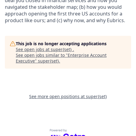
deal you closed in financial services and how you
navigated the stakeholder map; (b) how you would
approach opening the first three US accounts for a
product like ours; and (c) why now, and why Eubrics.
This job is no longer accepting applications
See open jobs at
super{set}
.
See open jobs similar to "
Enterprise Account
Executive
"
super{set}
.
See more open positions at
super{set}
Powered by Getro.com