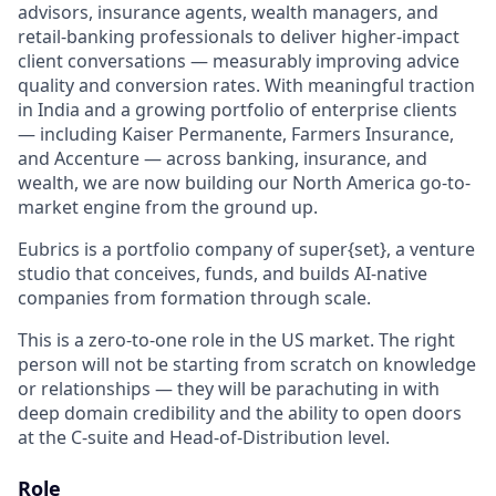
advisors, insurance agents, wealth managers, and
retail-banking professionals to deliver higher-impact
client conversations — measurably improving advice
quality and conversion rates. With meaningful traction
in India and a growing portfolio of enterprise clients
— including Kaiser Permanente, Farmers Insurance,
and Accenture — across banking, insurance, and
wealth, we are now building our North America go-to-
market engine from the ground up.
Eubrics is a portfolio company of super{set}, a venture
studio that conceives, funds, and builds AI-native
companies from formation through scale.
This is a zero-to-one role in the US market. The right
person will not be starting from scratch on knowledge
or relationships — they will be parachuting in with
deep domain credibility and the ability to open doors
at the C-suite and Head-of-Distribution level.
Role