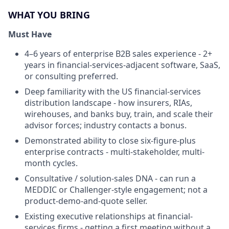
WHAT YOU BRING
Must Have
4–6 years of enterprise B2B sales experience - 2+
years in financial-services-adjacent software, SaaS,
or consulting preferred.
Deep familiarity with the US financial-services
distribution landscape - how insurers, RIAs,
wirehouses, and banks buy, train, and scale their
advisor forces; industry contacts a bonus.
Demonstrated ability to close six-figure-plus
enterprise contracts - multi-stakeholder, multi-
month cycles.
Consultative / solution-sales DNA - can run a
MEDDIC or Challenger-style engagement; not a
product-demo-and-quote seller.
Existing executive relationships at financial-
services firms - getting a first meeting without a