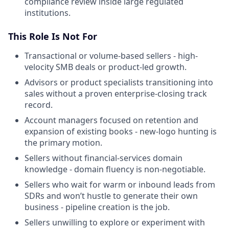
compliance review inside large regulated
institutions.
This Role Is Not For
Transactional or volume-based sellers - high-
velocity SMB deals or product-led growth.
Advisors or product specialists transitioning into
sales without a proven enterprise-closing track
record.
Account managers focused on retention and
expansion of existing books - new-logo hunting is
the primary motion.
Sellers without financial-services domain
knowledge - domain fluency is non-negotiable.
Sellers who wait for warm or inbound leads from
SDRs and won’t hustle to generate their own
business - pipeline creation is the job.
Sellers unwilling to explore or experiment with