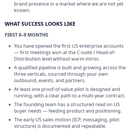
brand presence in a market where we are not yet
known.
WHAT SUCCESS LOOKS LIKE
FIRST 6–9 MONTHS
You have opened the first US enterprise accounts
— first meetings won at the C-suite / Head-of-
Distribution level without warm intros.
A qualified pipeline is built and growing across the
three verticals, sourced through your own
outbound, events, and partners.
At least one proof-of-value pilot is designed and
running, with a clear path to a multi-year contract.
The founding team has a structured read on US
buyer needs — feeding product and positioning.
The early US sales motion (ICP, messaging, pilot
structure) is documented and repeatable.