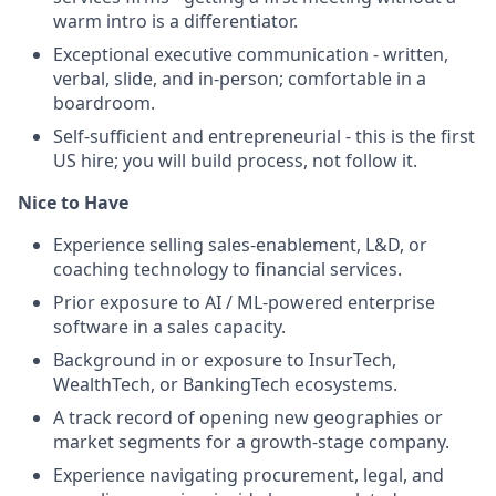
warm intro is a differentiator.
Exceptional executive communication - written,
verbal, slide, and in-person; comfortable in a
boardroom.
Self-sufficient and entrepreneurial - this is the first
US hire; you will build process, not follow it.
Nice to Have
Experience selling sales-enablement, L&D, or
coaching technology to financial services.
Prior exposure to AI / ML-powered enterprise
software in a sales capacity.
Background in or exposure to InsurTech,
WealthTech, or BankingTech ecosystems.
A track record of opening new geographies or
market segments for a growth-stage company.
Experience navigating procurement, legal, and