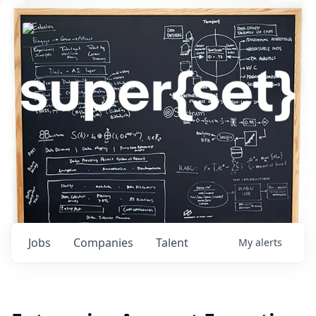
Jobs
Companies
Talent
My
alerts